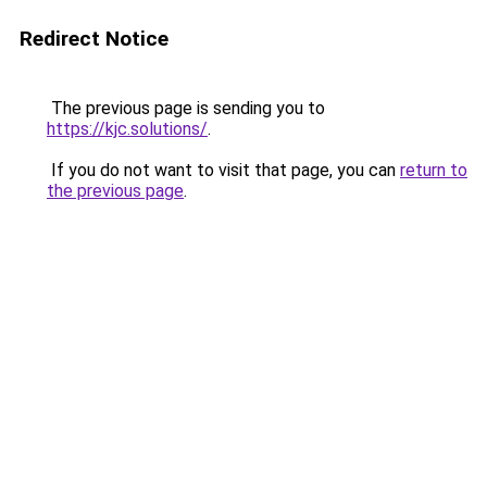
Redirect Notice
The previous page is sending you to
https://kjc.solutions/
.
If you do not want to visit that page, you can
return to
the previous page
.