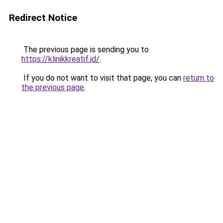
Redirect Notice
The previous page is sending you to
https://klinikkreatif.id/
.
If you do not want to visit that page, you can
return to
the previous page
.