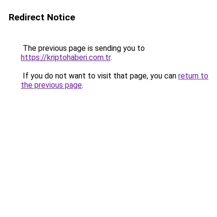
Redirect Notice
The previous page is sending you to
https://kriptohaberi.com.tr
.
If you do not want to visit that page, you can
return to
the previous page
.