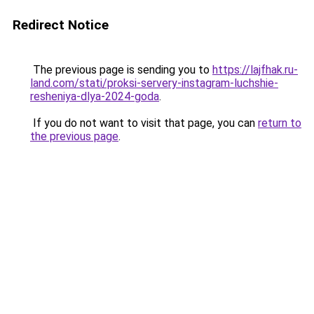
Redirect Notice
The previous page is sending you to
https://lajfhak.ru-
land.com/stati/proksi-servery-instagram-luchshie-
resheniya-dlya-2024-goda
.
If you do not want to visit that page, you can
return to
the previous page
.