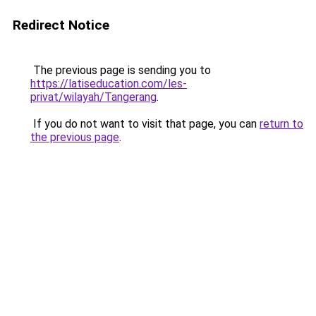
Redirect Notice
The previous page is sending you to
https://latiseducation.com/les-
privat/wilayah/Tangerang
.
If you do not want to visit that page, you can
return to
the previous page
.