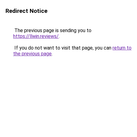
Redirect Notice
The previous page is sending you to
https://llwin.reviews/
.
If you do not want to visit that page, you can
return to
the previous page
.