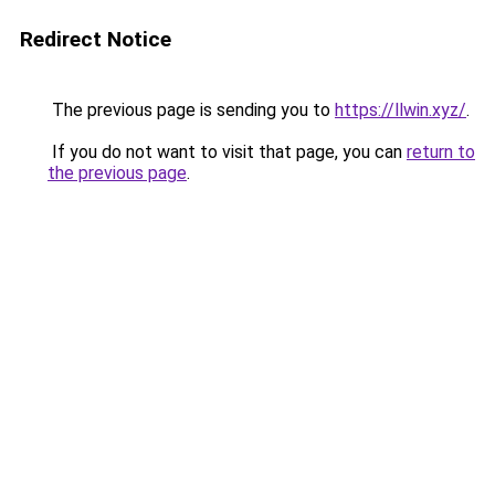
Redirect Notice
The previous page is sending you to
https://llwin.xyz/
.
If you do not want to visit that page, you can
return to
the previous page
.