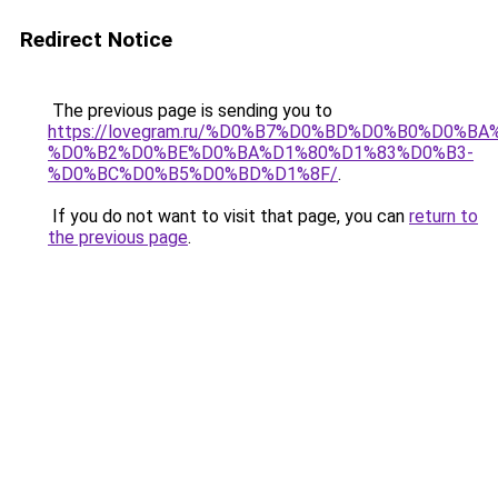
Redirect Notice
The previous page is sending you to
https://lovegram.ru/%D0%B7%D0%BD%D0%B0%D0%
%D0%B2%D0%BE%D0%BA%D1%80%D1%83%D0%B3-
%D0%BC%D0%B5%D0%BD%D1%8F/
.
If you do not want to visit that page, you can
return to
the previous page
.