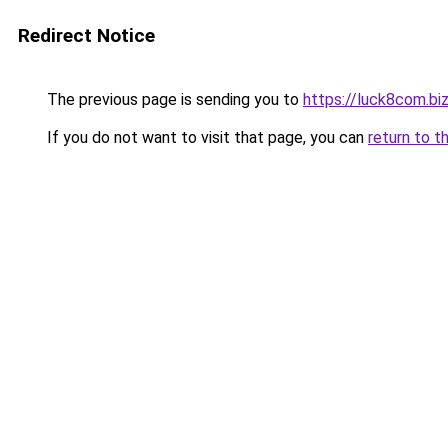
Redirect Notice
The previous page is sending you to
https://luck8com.bi
If you do not want to visit that page, you can
return to t