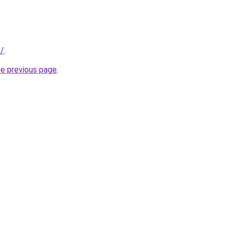
z/
.
he previous page
.