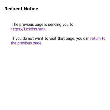
Redirect Notice
The previous page is sending you to
https://luck8ss.net/
.
If you do not want to visit that page, you can
return to
the previous page
.