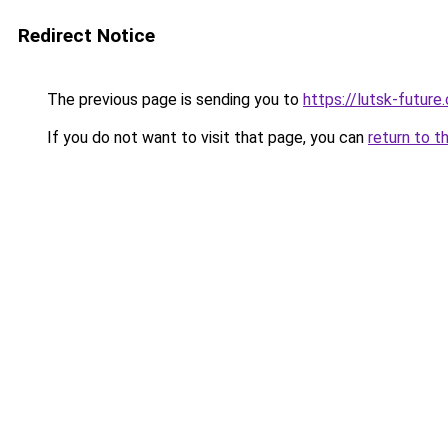
Redirect Notice
The previous page is sending you to
https://lutsk-future
If you do not want to visit that page, you can
return to t