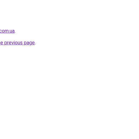
.com.ua
.
he previous page
.