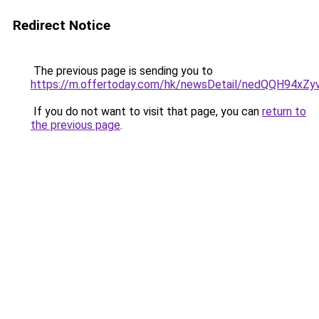
Redirect Notice
The previous page is sending you to
https://m.offertoday.com/hk/newsDetail/nedQQH94x
If you do not want to visit that page, you can
return to
the previous page
.