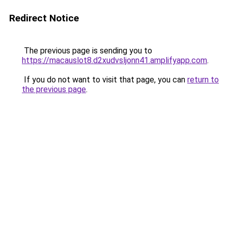
Redirect Notice
The previous page is sending you to
https://macauslot8.d2xudvsljonn41.amplifyapp.com
.
If you do not want to visit that page, you can
return to
the previous page
.