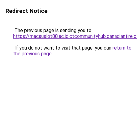
Redirect Notice
The previous page is sending you to
https://macauslot88.ac.id.ctcommunityhub.canadiantire.c
If you do not want to visit that page, you can
return to
the previous page
.