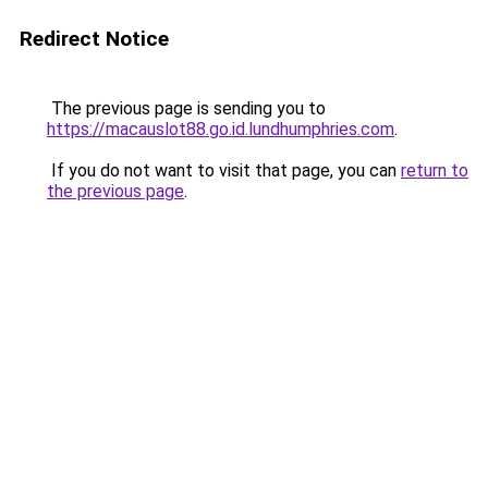
Redirect Notice
The previous page is sending you to
https://macauslot88.go.id.lundhumphries.com
.
If you do not want to visit that page, you can
return to
the previous page
.