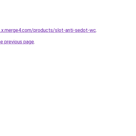
8.x.merge4.com/products/slot-anti-sedot-wc
.
he previous page
.