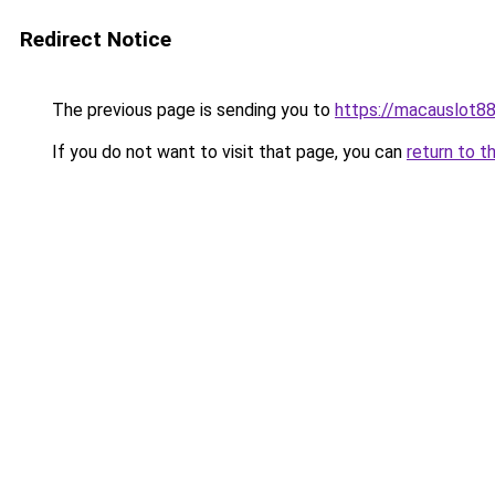
Redirect Notice
The previous page is sending you to
https://macauslot8
If you do not want to visit that page, you can
return to t