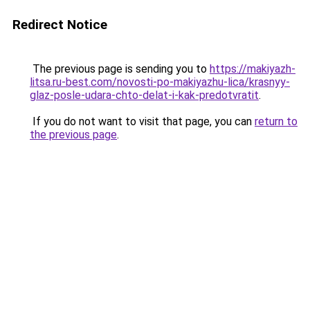
Redirect Notice
The previous page is sending you to
https://makiyazh-
litsa.ru-best.com/novosti-po-makiyazhu-lica/krasnyy-
glaz-posle-udara-chto-delat-i-kak-predotvratit
.
If you do not want to visit that page, you can
return to
the previous page
.