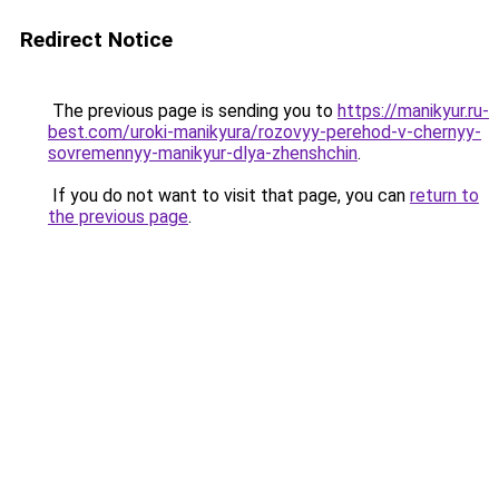
Redirect Notice
The previous page is sending you to
https://manikyur.ru-
best.com/uroki-manikyura/rozovyy-perehod-v-chernyy-
sovremennyy-manikyur-dlya-zhenshchin
.
If you do not want to visit that page, you can
return to
the previous page
.