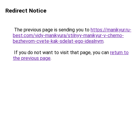
Redirect Notice
The previous page is sending you to
https://manikyur.ru-
best.com/vidy-manikyura/stilnyy-manikyur-v-cherno-
bezhevom-cvete-kak-sdelat-ego-idealnym
.
If you do not want to visit that page, you can
return to
the previous page
.