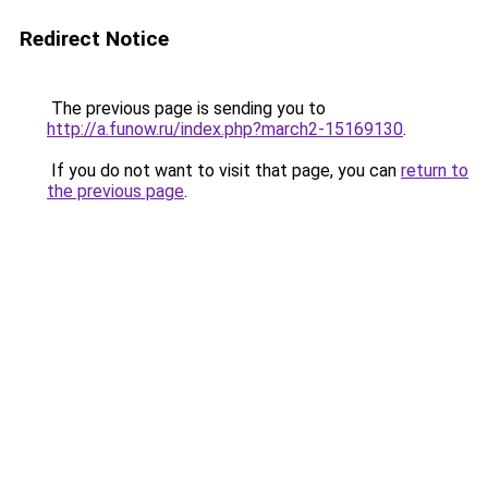
Redirect Notice
The previous page is sending you to
http://a.funow.ru/index.php?march2-15169130
.
If you do not want to visit that page, you can
return to
the previous page
.