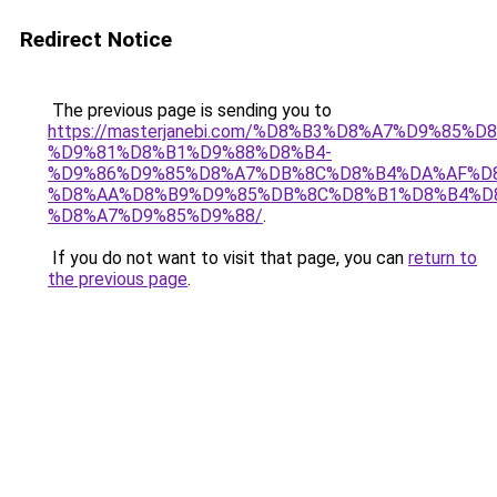
Redirect Notice
The previous page is sending you to
https://masterjanebi.com/%D8%B3%D8%A7%D9%85
%D9%81%D8%B1%D9%88%D8%B4-
%D9%86%D9%85%D8%A7%DB%8C%D8%B4%DA%AF%D
%D8%AA%D8%B9%D9%85%DB%8C%D8%B1%D8%B4%D
%D8%A7%D9%85%D9%88/
.
If you do not want to visit that page, you can
return to
the previous page
.