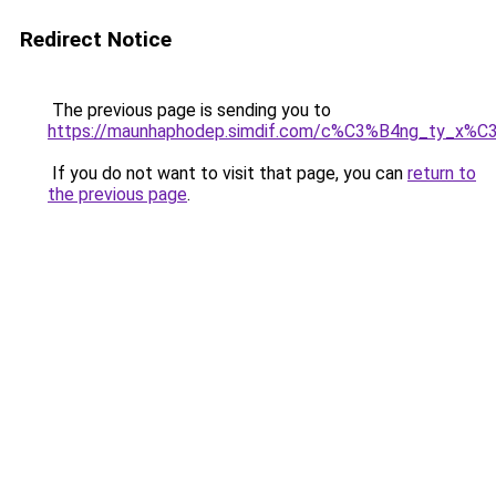
Redirect Notice
The previous page is sending you to
https://maunhaphodep.simdif.com/c%C3%B4ng_ty_x
If you do not want to visit that page, you can
return to
the previous page
.