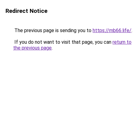
Redirect Notice
The previous page is sending you to
https://mb66.life/
.
If you do not want to visit that page, you can
return to
the previous page
.