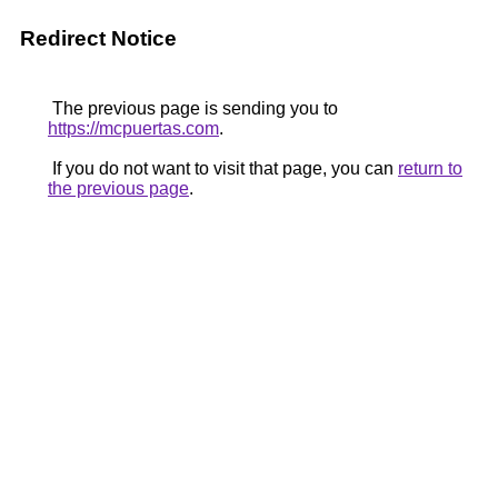
Redirect Notice
The previous page is sending you to
https://mcpuertas.com
.
If you do not want to visit that page, you can
return to
the previous page
.