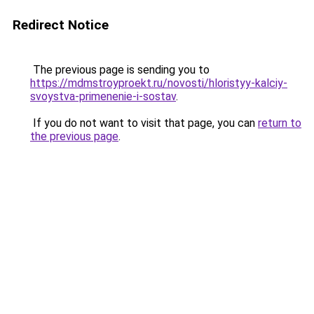
Redirect Notice
The previous page is sending you to
https://mdmstroyproekt.ru/novosti/hloristyy-kalciy-
svoystva-primenenie-i-sostav
.
If you do not want to visit that page, you can
return to
the previous page
.