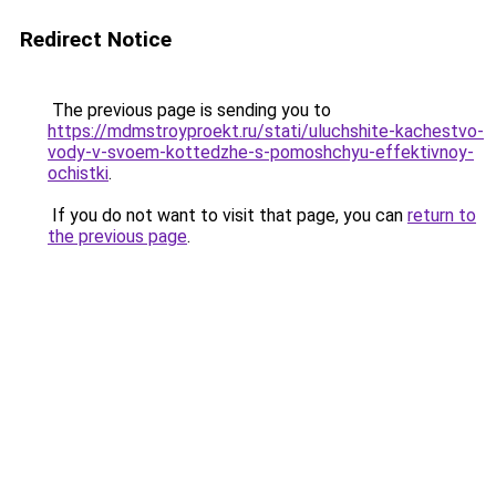
Redirect Notice
The previous page is sending you to
https://mdmstroyproekt.ru/stati/uluchshite-kachestvo-
vody-v-svoem-kottedzhe-s-pomoshchyu-effektivnoy-
ochistki
.
If you do not want to visit that page, you can
return to
the previous page
.