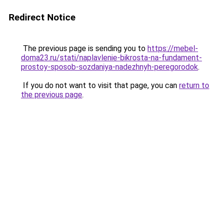
Redirect Notice
The previous page is sending you to
https://mebel-
doma23.ru/stati/naplavlenie-bikrosta-na-fundament-
prostoy-sposob-sozdaniya-nadezhnyh-peregorodok
.
If you do not want to visit that page, you can
return to
the previous page
.