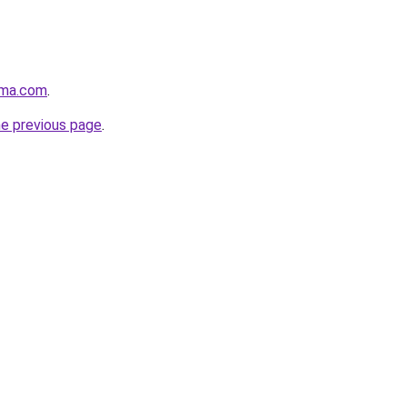
rma.com
.
he previous page
.