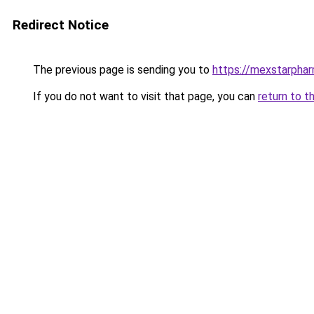
Redirect Notice
The previous page is sending you to
https://mexstarpha
If you do not want to visit that page, you can
return to t