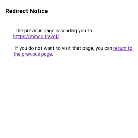
Redirect Notice
The previous page is sending you to
https://mmoo.travel/
.
If you do not want to visit that page, you can
return to
the previous page
.