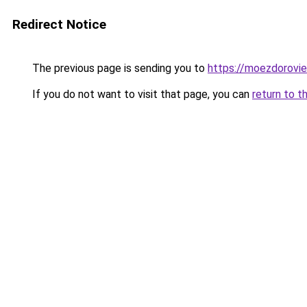
Redirect Notice
The previous page is sending you to
https://moezdorovie
If you do not want to visit that page, you can
return to t