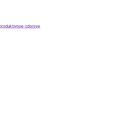
eproduktivnoe-zdorove
.