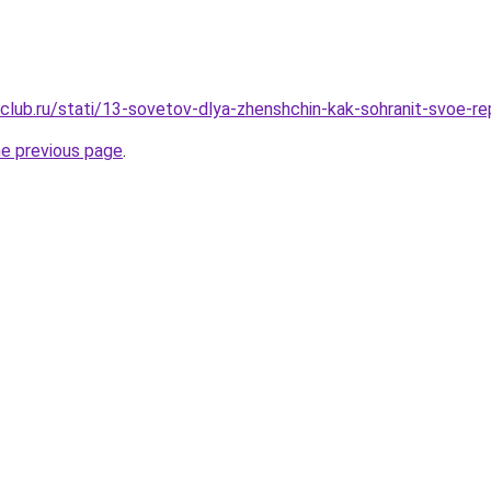
club.ru/stati/13-sovetov-dlya-zhenshchin-kak-sohranit-svoe-r
he previous page
.