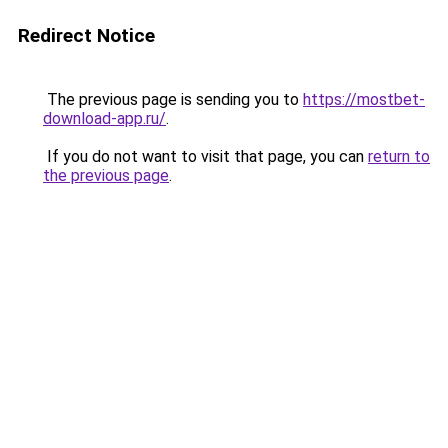
Redirect Notice
The previous page is sending you to
https://mostbet-
download-app.ru/
.
If you do not want to visit that page, you can
return to
the previous page
.