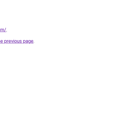
om/
.
he previous page
.