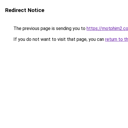
Redirect Notice
The previous page is sending you to
https://motphim2.c
If you do not want to visit that page, you can
return to t