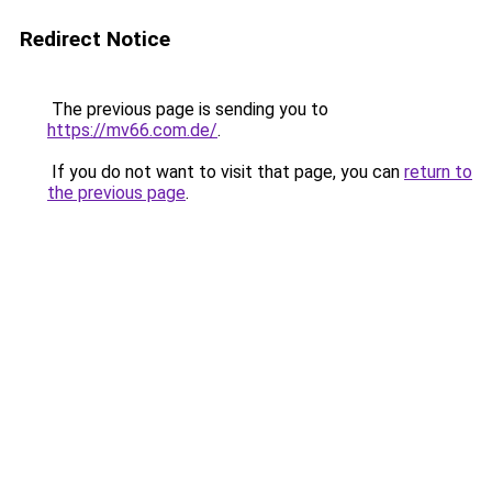
Redirect Notice
The previous page is sending you to
https://mv66.com.de/
.
If you do not want to visit that page, you can
return to
the previous page
.