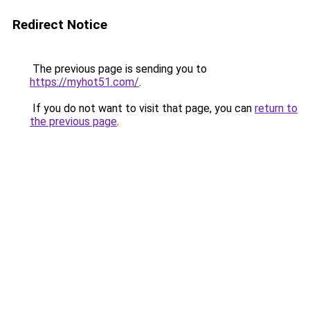
Redirect Notice
The previous page is sending you to
https://myhot51.com/
.
If you do not want to visit that page, you can
return to
the previous page
.