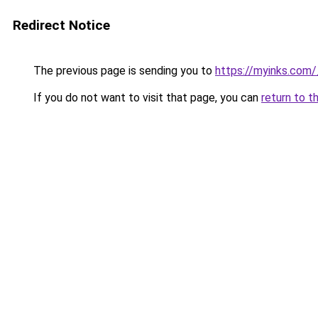
Redirect Notice
The previous page is sending you to
https://myinks.com
If you do not want to visit that page, you can
return to t