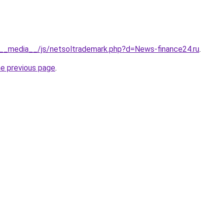
/__media__/js/netsoltrademark.php?d=News-finance24.ru
.
he previous page
.