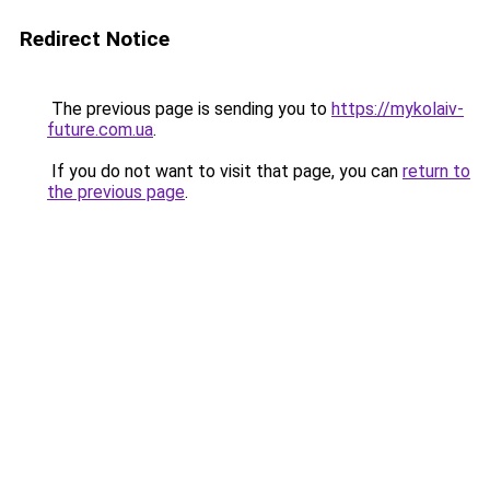
Redirect Notice
The previous page is sending you to
https://mykolaiv-
future.com.ua
.
If you do not want to visit that page, you can
return to
the previous page
.