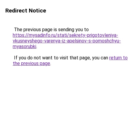
Redirect Notice
The previous page is sending you to
https://mysadinfo.ru/stati/sekrety-prigotovleniya-
vkusneyshego-varenya-iz-apelsinov-s-pomoshchyu-
myasorubki
.
If you do not want to visit that page, you can
return to
the previous page
.