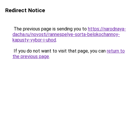
Redirect Notice
The previous page is sending you to
https://narodnaya-
dacha.ru/novosti/rannespelye-sorta-belokochannoy-
kapusty-vybor-i-uhod
.
If you do not want to visit that page, you can
return to
the previous page
.