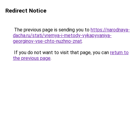
Redirect Notice
The previous page is sending you to
https://narodnaya-
dacha.ru/stati/vremya-i-metody-vykapyvaniya-
georginov-vse-chto-nuzhno-znat
.
If you do not want to visit that page, you can
return to
the previous page
.