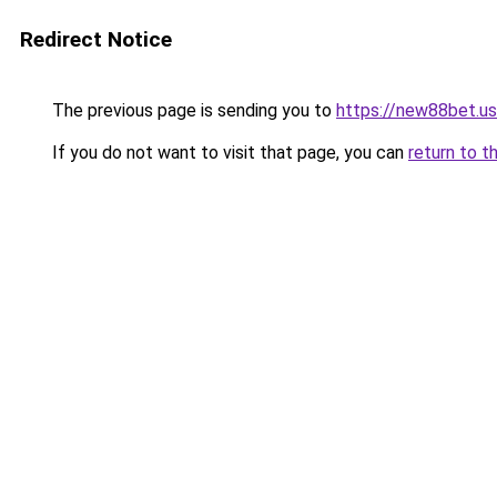
Redirect Notice
The previous page is sending you to
https://new88bet.us
If you do not want to visit that page, you can
return to t