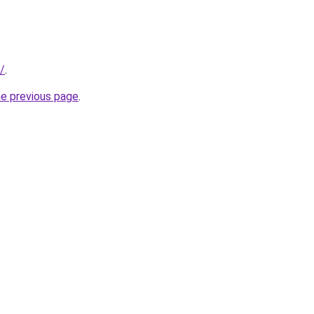
/
.
he previous page
.