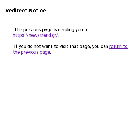
Redirect Notice
The previous page is sending you to
https://newstrend.gr/
.
If you do not want to visit that page, you can
return to
the previous page
.