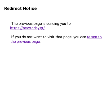
Redirect Notice
The previous page is sending you to
https://newtoday.gr/
.
If you do not want to visit that page, you can
return to
the previous page
.