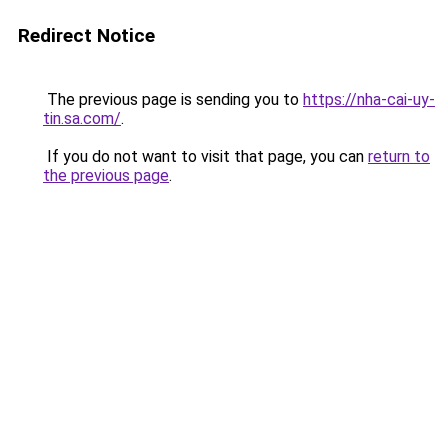
Redirect Notice
The previous page is sending you to
https://nha-cai-uy-
tin.sa.com/
.
If you do not want to visit that page, you can
return to
the previous page
.