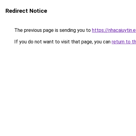
Redirect Notice
The previous page is sending you to
https://nhacaiuytin.
If you do not want to visit that page, you can
return to t