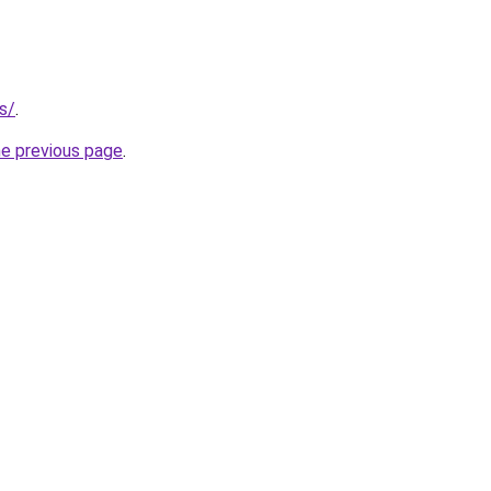
es/
.
he previous page
.