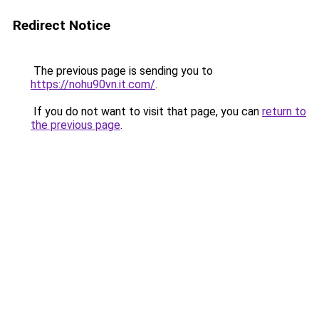
Redirect Notice
The previous page is sending you to
https://nohu90vn.it.com/
.
If you do not want to visit that page, you can
return to
the previous page
.