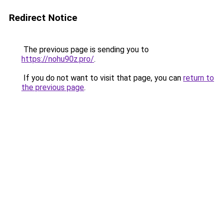
Redirect Notice
The previous page is sending you to
https://nohu90z.pro/
.
If you do not want to visit that page, you can
return to
the previous page
.