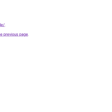
le/
.
he previous page
.