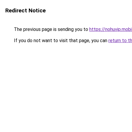
Redirect Notice
The previous page is sending you to
https://nohuvip.mobi
If you do not want to visit that page, you can
return to t