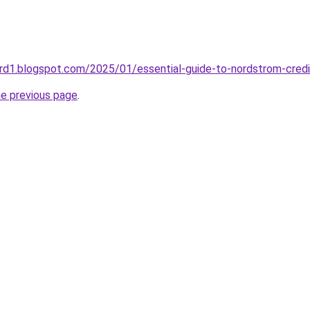
rd1.blogspot.com/2025/01/essential-guide-to-nordstrom-credi
he previous page
.