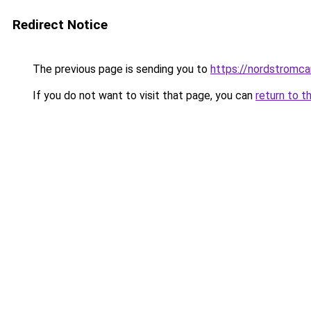
Redirect Notice
The previous page is sending you to
https://nordstromca
If you do not want to visit that page, you can
return to t