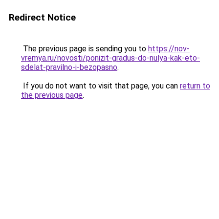
Redirect Notice
The previous page is sending you to
https://nov-
vremya.ru/novosti/ponizit-gradus-do-nulya-kak-eto-
sdelat-pravilno-i-bezopasno
.
If you do not want to visit that page, you can
return to
the previous page
.