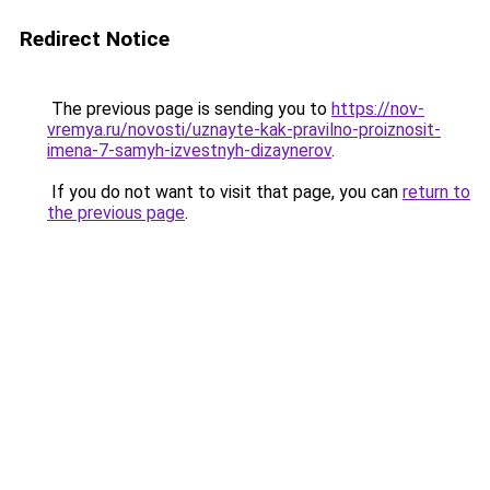
Redirect Notice
The previous page is sending you to
https://nov-
vremya.ru/novosti/uznayte-kak-pravilno-proiznosit-
imena-7-samyh-izvestnyh-dizaynerov
.
If you do not want to visit that page, you can
return to
the previous page
.